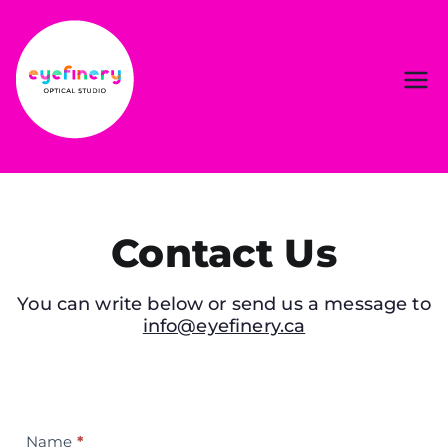
Contact Us
You can write below or send us a message to
info@eyefinery.ca
Contact
Name
*