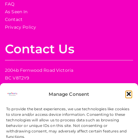
FAQ
As Seen In
Contact
Privacy Policy
Contact Us
2004b Fernwood Road Victoria
BC V8T2Y9
Canada
Manage Consent
Phone:
+1 778 433 2414
Email:
info@eyefinery.ca
To provide the best experiences, we use technologies like cookies
to store and/or access device information. Consenting to these
technologies will allow us to process data such as browsing
behavior or unique IDs on this site. Not consenting or
Shop Hours
withdrawing consent, may adversely affect certain features and
functions.