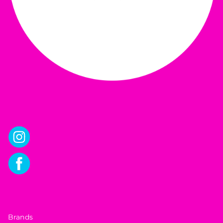
Brands