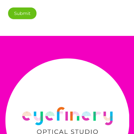
Submit