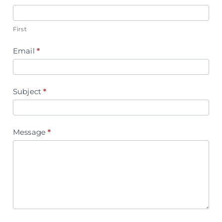
Us
First
Email
*
Subject
*
Message
*